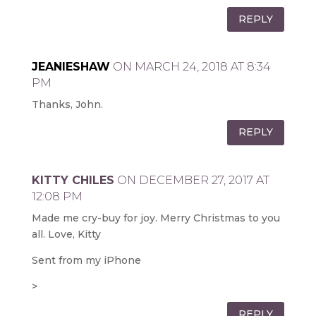
REPLY
JEANIESHAW
ON MARCH 24, 2018 AT 8:34
PM
Thanks, John.
REPLY
KITTY CHILES
ON DECEMBER 27, 2017 AT
12:08 PM
Made me cry-buy for joy. Merry Christmas to you
all. Love, Kitty
Sent from my iPhone
>
REPLY