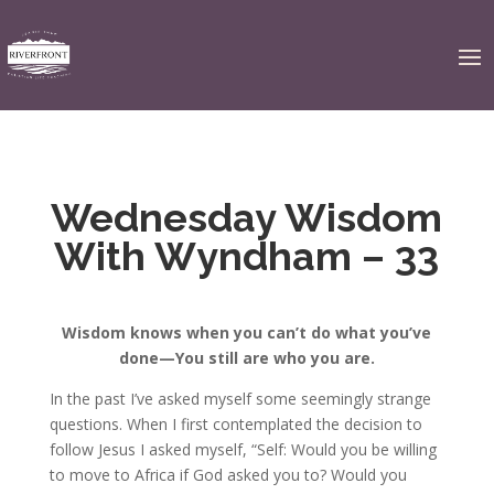
Wednesday Wisdom
With Wyndham – 33
Wisdom knows when you can’t do what you’ve
done—
You still are who you are.
In the past I’ve asked myself some seemingly strange
questions. When I first contemplated the decision to
follow Jesus I asked myself, “Self: Would you be willing
to move to Africa if God asked you to? Would you