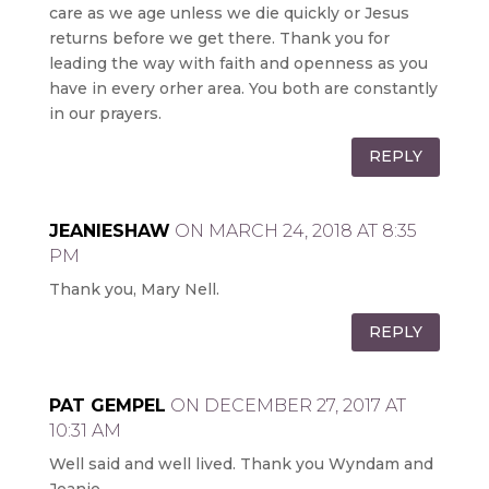
care as we age unless we die quickly or Jesus
returns before we get there. Thank you for
leading the way with faith and openness as you
have in every orher area. You both are constantly
in our prayers.
REPLY
JEANIESHAW
ON MARCH 24, 2018 AT 8:35
PM
Thank you, Mary Nell.
REPLY
PAT GEMPEL
ON DECEMBER 27, 2017 AT
10:31 AM
Well said and well lived. Thank you Wyndam and