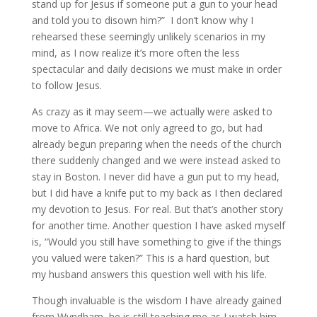
stand up for Jesus if someone put a gun to your head
and told you to disown him?” I don’t know why I
rehearsed these seemingly unlikely scenarios in my
mind, as I now realize it’s more often the less
spectacular and daily decisions we must make in order
to follow Jesus.
As crazy as it may seem—we actually were asked to
move to Africa. We not only agreed to go, but had
already begun preparing when the needs of the church
there suddenly changed and we were instead asked to
stay in Boston. I never did have a gun put to my head,
but I did have a knife put to my back as I then declared
my devotion to Jesus. For real. But that’s another story
for another time. Another question I have asked myself
is, “Would you still have something to give if the things
you valued were taken?” This is a hard question, but
my husband answers this question well with his life.
Though invaluable is the wisdom I have already gained
from Wyndham, he is still teaching me as I watch him