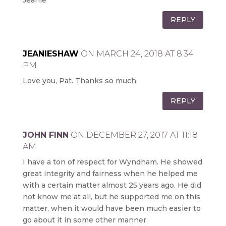
Jeanie
REPLY
JEANIESHAW
ON MARCH 24, 2018 AT 8:34
PM
Love you, Pat. Thanks so much.
REPLY
JOHN FINN
ON DECEMBER 27, 2017 AT 11:18
AM
I have a ton of respect for Wyndham. He showed
great integrity and fairness when he helped me
with a certain matter almost 25 years ago. He did
not know me at all, but he supported me on this
matter, when it would have been much easier to
go about it in some other manner.