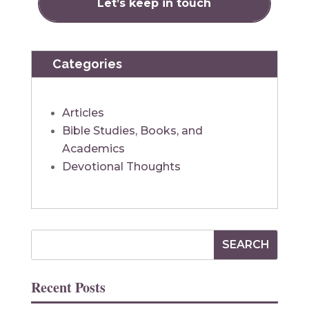
Categories
Articles
Bible Studies, Books, and
Academics
Devotional Thoughts
Recent Posts