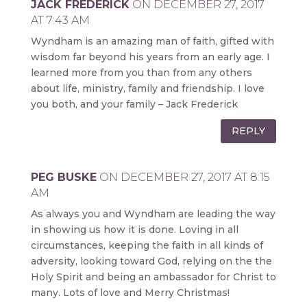
JACK FREDERICK
ON DECEMBER 27, 2017
AT 7:43 AM
Wyndham is an amazing man of faith, gifted with
wisdom far beyond his years from an early age. I
learned more from you than from any others
about life, ministry, family and friendship. I love
you both, and your family – Jack Frederick
REPLY
PEG BUSKE
ON DECEMBER 27, 2017 AT 8:15
AM
As always you and Wyndham are leading the way
in showing us how it is done. Loving in all
circumstances, keeping the faith in all kinds of
adversity, looking toward God, relying on the the
Holy Spirit and being an ambassador for Christ to
many. Lots of love and Merry Christmas!