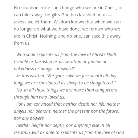
No situation in life can change who we are in Christ, or
can take away the gifts God has lavished on us—
unless we let them. Wisdom knows that when we can
no longer do what we have done, we remain who we
are in Christ. Nothing, and no one, can take this away
from us.
Who shall separate us from the love of Christ? Shall
trouble or hardship or persecution or famine or
nakedness or danger or sword?
As it is written: “For your sake we face death all day
long; we are considered as sheep to be slaughtered.”
No, in all these things we are more than conquerors
through him who loved us.
For I am convinced that neither death nor life, neither
angels nor demons, neither the present nor the future,
nor any powers,
neither height nor depth, nor anything else in all
creation, will be able to separate us from the love of God