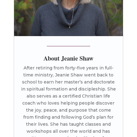
About Jeanie Shaw
After retiring from forty-five years in full-
time ministry, Jeanie Shaw went back to
school to earn her master’s and doctorate
in spiritual formation and discipleship. She
also serves as a certified Christian life
coach who loves helping people discover
the joy, peace, and purpose that come
from finding and following God’s plan for
their lives. She has taught classes and
workshops all over the world and has