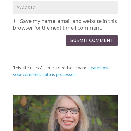
Save my name, email, and website in this
browser for the next time I comment.
SUBMIT COMMENT
This site uses Akismet to reduce spam.
Learn how
your comment data is processed.