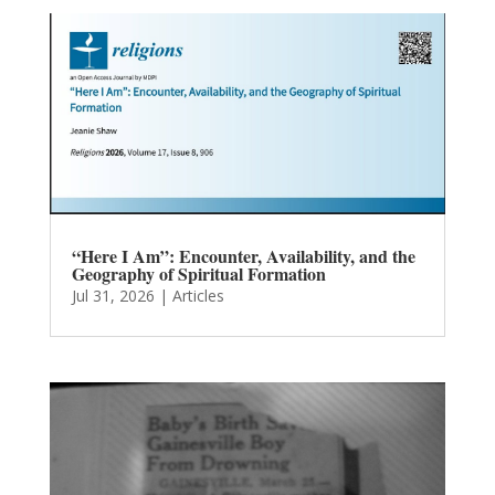
“Here I Am”: Encounter, Availability, and the
Geography of Spiritual Formation
Jul 31, 2026
|
Articles