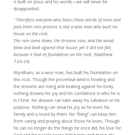
is built on Jesus and his words—we will never be
disappointed.
“Therefore everyone who hears these words of mine and
puts them into practice is like a wise man who built his
house on the rock.
The rain came down, the streams rose, and the winds
blew and beat against that house; yet it did not fall,
because it had its foundation on the rock.
(Matthew
7:24-24)
Wyndham, as a wise man, has built his foundation on
this rock. Though the proverbial wind is howling and
the streams are rising and beating against his body,
nothing drowns his joy and his confidence in who he is
in Christ. No disease can take away his salvation or his
purpose. Nothing can steal his joy as he loves his
family and is loved by them. No “thing” can keep him
from caring and praying about those he loves. Though
he can no longer do the things he once did, his love for
God and for people keeps him happy and giving. His