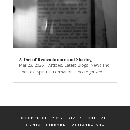
A Day of Remembrance and Sharing
Mar 23, 2026
|
Articles
,
Latest Blogs
,
News and
Updates
,
Spiritual Formation
,
Uncategorized
© COPYRIGHT 2024 | RIVERFRONT | ALL
RIGHTS RESERVED | DESIGNED AND