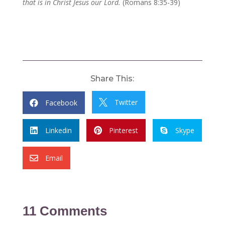
that is in Christ Jesus our Lord.
(Romans 8:35-39)
Share This:
Twitter
Facebook


Linkedin
Pinterest
Skype



Email

11 Comments