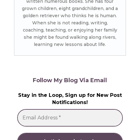
written numerous books. She has four
grown children, eight grandchildren, and a
golden retriever who thinks he is human.
When she is not reading, writing,
coaching, teaching, or enjoying her family
she might be found walking along rivers,
learning new lessons about life.
Follow My Blog Via Email
Stay in the Loop, Sign up for New Post
Notifications!