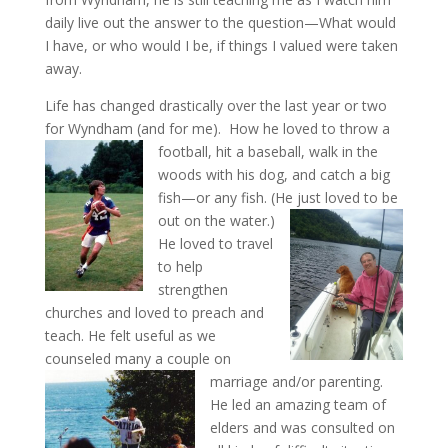
daily live out the answer to the question—What would
I have, or who would I be, if things I valued were taken
away.
Life has changed drastically over the last year or two
for Wyndham (and for me). How he loved to throw a
football,
hit a baseball, walk in the
woods with his dog, and catch a big
fish—or any fish. (He just loved to be
out on the water.)
He loved to travel
to help
strengthen
churches and loved to preach and
teach. He felt useful as we
counseled many a couple on
marriage and/or parenting.
He led an amazing team of
elders and was consulted on