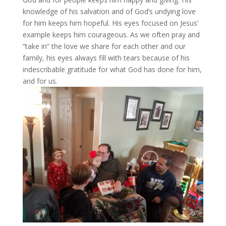
knowledge of his salvation and of God’s undying love
for him keeps him hopeful. His eyes focused on Jesus’
example keeps him courageous. As we often pray and
“take in” the love we share for each other and our
family, his eyes always fill with tears because of his
indescribable gratitude for what God has done for him,
and for us.