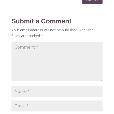
Submit a Comment
Your email address will not be published.
Required
fields are marked
*