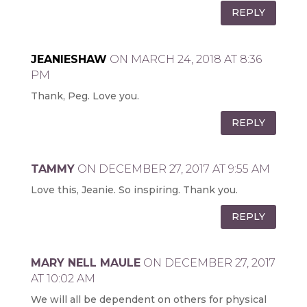
REPLY
JEANIESHAW
ON MARCH 24, 2018 AT 8:36
PM
Thank, Peg. Love you.
REPLY
TAMMY
ON DECEMBER 27, 2017 AT 9:55 AM
Love this, Jeanie. So inspiring. Thank you.
REPLY
MARY NELL MAULE
ON DECEMBER 27, 2017
AT 10:02 AM
We will all be dependent on others for physical