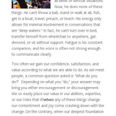
all kinds of difficult situations.
Now, he does none of these
things. He can’t throw a ball, stand or walk at all, fish,
get in a boat, travel, preach, or teach. His energy only
allows for minimal involvement in conversations that
are “deep waters.” In fact, he can’t turn over in bed,
transfer himself from wheelchair to anywhere, get
dressed, or sit without support. Fatigue is his constant
companion, and his voice is often not strong enough
to communicate clearly.
Too often we gain our confidence, satisfaction, and
value according to what we are able to do. As we meet
people, a common question asked is “What do you
do?” Depending on what you “do,” your answer may
bring you either encouragement or discouragement.
We so easily place our value in our abilities, expertise,
or our roles that if/
when
any of these things change
our contentment and joy come crashing down with the
change. On the contrary, when our deepest foundation