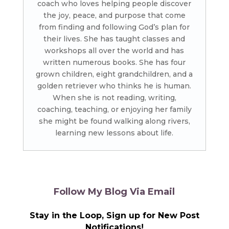
coach who loves helping people discover
the joy, peace, and purpose that come
from finding and following God’s plan for
their lives. She has taught classes and
workshops all over the world and has
written numerous books. She has four
grown children, eight grandchildren, and a
golden retriever who thinks he is human.
When she is not reading, writing,
coaching, teaching, or enjoying her family
she might be found walking along rivers,
learning new lessons about life.
Follow My Blog Via Email
Stay in the Loop, Sign up for New Post
Notifications!