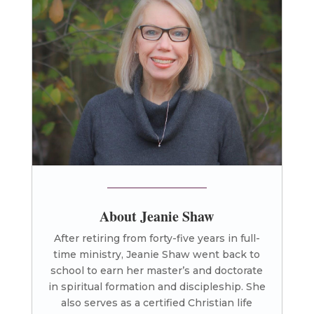
About Jeanie Shaw
After retiring from forty-five years in full-
time ministry, Jeanie Shaw went back to
school to earn her master’s and doctorate
in spiritual formation and discipleship. She
also serves as a certified Christian life