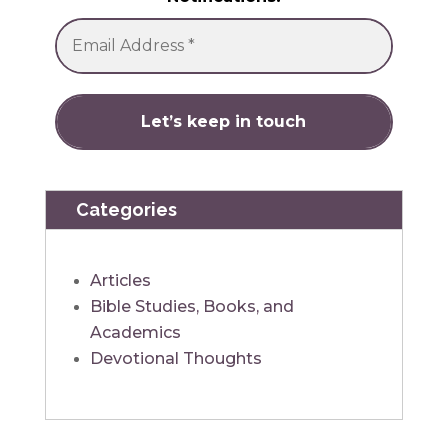
Categories
Articles
Bible Studies, Books, and
Academics
Devotional Thoughts