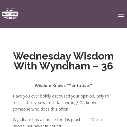
Wednesday Wisdom
With Wyndham – 36
Wisdom Knows “Tentative.”
Have you ever boldly espoused your opinion, only to
realize that you were in fact wrong? Or, know
someone who does this often?
Wyndham has a phrase for this practice—“Often
wrong, but never in doubt!”