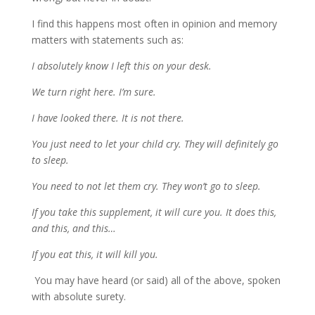
I find this happens most often in opinion and memory
matters with statements such as:
I absolutely know I left this on your desk.
We turn right here. I’m sure.
I have looked there. It is not there.
You just need to let your child cry. They will definitely go
to sleep.
You need to not let them cry. They won’t go to sleep.
If you take this supplement, it will cure you. It does this,
and this, and this…
If you eat this, it will kill you.
You may have heard (or said) all of the above, spoken
with absolute surety.