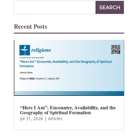
Recent Posts
“Here I Am”: Encounter, Availability, and the
Geography of Spiritual Formation
Jul 31, 2026
|
Articles