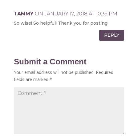
TAMMY
ON JANUARY 17, 2018 AT 10:39 PM
So wise! So helpful! Thank you for posting!
REPLY
Submit a Comment
Your email address will not be published.
Required
fields are marked
*