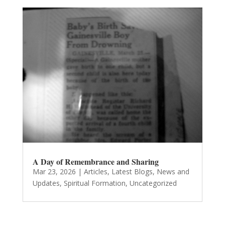
A Day of Remembrance and Sharing
Mar 23, 2026
|
Articles
,
Latest Blogs
,
News and
Updates
,
Spiritual Formation
,
Uncategorized