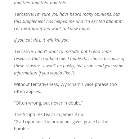
and this, and this, and this….
Tentative:
I’m sure you have heard many opinions, but
this supplement has helped me and I’m excited about it.
Let me know if you want to know more.
If you eat this, it will kill you.
Tentative:
I don’t want to intrude, but I read some
research that troubled me. I made this choice because of
these reasons. I won’t be pushy, but I can send you some
information if you would like it.
Without tentativeness, Wyndham’s wise phrase too
often applies.
“Often wrong, but never in doubt.”
The Scriptures teach in James 4:6b
“God opposes the proud but gives grace to the
humble.”