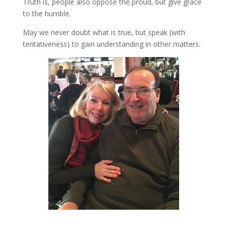
Truth is, people also oppose the proud, but give grace
to the humble.
May we never doubt what is true, but speak (with
tentativeness) to gain understanding in other matters.