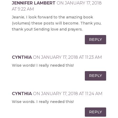
JENNIFER LAMBERT
ON JANUARY 17, 2018
AT 9:22 AM
Jeanie, I look forward to the amazing book
(volumes) these posts will become. Thank you,
thank you!! Sending love and prayers.
REPLY
CYNTHIA
ON JANUARY 17, 2018 AT 11:23 AM
Wise words! I really needed this!
REPLY
CYNTHIA
ON JANUARY 17, 2018 AT 11:24 AM
Wise words. I really needed this!
REPLY