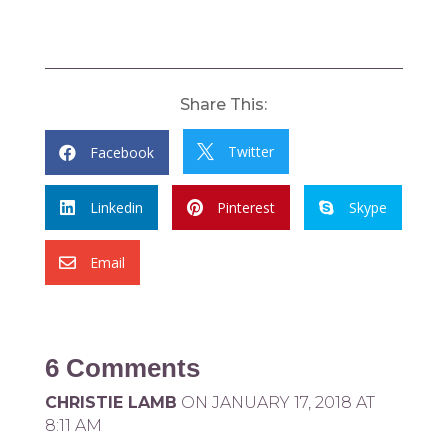
Share This:
Twitter
Facebook


Linkedin
Pinterest
Skype



Email

6 Comments
CHRISTIE LAMB
ON JANUARY 17, 2018 AT
8:11 AM