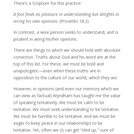
There’s a Scripture for this practice:
A fool finds no pleasure in understanding but delights in
airing his own opinions
. (Proverbs 18:2)
In contrast, a wise person seeks to understand, and is
prudent in airing his/her opinions.
There are things to which we should hold with absolute
conviction. Truths about God and his word are at the
top of this list. For these, we must be bold and
unapologetic—even when these truths are in
opposition to the culture of our world, which they are.
However, in opinions (and even our memory which we
can view as factual) Wyndham has taught me the value
of speaking tentatively. We must be calm to be
tentative. We must seek understanding to be tentative.
We must be humble to be tentative. And we must be
eager to keep peace in our relationships to be
tentative. Yet, often we (I) can get “riled up,” sure of