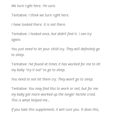
We turn right here. I’m sure.
Tentative:
I think we turn right here.
I have looked there. It is not there.
Tentative:
I looked once, but didn’t find it. I can try
again.
You just need to let your child cry. They will definitely go
to sleep.
Tentative:
I’ve found at times it has worked for me to let
my baby “cry it out” to go to sleep.
You need to not let them cry. They won’t go to sleep.
Tentative:
You may find this to work or not, but for me
my baby got more worked up the longer he/she cried.
This is what helped me…
If you take this supplement, it will cure you. It does this,