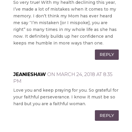
So very true! With my health declining this year,
I’ve made a lot of mistakes when it comes to my
memory. I don’t think my Mom has ever heard
me say “I’m mistaken [or I mispoke], you are
right” so many times in my whole life as she has
now. It definitely builds up her confidence and
keeps me humble in more ways than one.
REPLY
JEANIESHAW
ON MARCH 24, 2018 AT 8:35
PM
Love you and keep praying for you. So grateful for
your faithful perseverance. I know it must be so
hard but you are a faithful woman.
REPLY