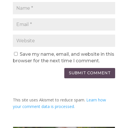
Save my name, email, and website in this
browser for the next time I comment.
SUBMIT COMMENT
This site uses Akismet to reduce spam.
Learn how
your comment data is processed.