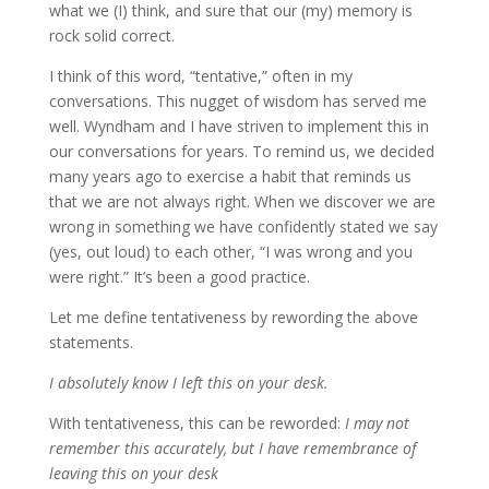
what we (I) think, and sure that our (my) memory is
rock solid correct.
I think of this word, “tentative,” often in my
conversations. This nugget of wisdom has served me
well. Wyndham and I have striven to implement this in
our conversations for years. To remind us, we decided
many years ago to exercise a habit that reminds us
that we are not always right. When we discover we are
wrong in something we have confidently stated we say
(yes, out loud) to each other, “I was wrong and you
were right.” It’s been a good practice.
Let me define tentativeness by rewording the above
statements.
I absolutely know I left this on your desk.
With tentativeness, this can be reworded:
I may not
remember this accurately, but I have remembrance of
leaving this on your desk