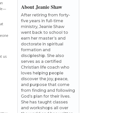
an
About Jeanie Shaw
ople—
After retiring from forty-
five years in full-time
hat
ministry, Jeanie Shaw
went back to school to
omeone
earn her master’s and
doctorate in spiritual
formation and
discipleship. She also
pt us
serves as a certified
Christian life coach who
loves helping people
discover the joy, peace,
and purpose that come
from finding and following
God’s plan for their lives.
She has taught classes
and workshops all over