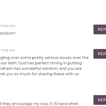
T 6:50 AM
REP
 wisdom!
 11:18 AM
REP
gling over some pretty serious issues over the
our faith. God has perfect timing in putting
Wyndham has wonderful wisdom; and you are
Thank you so much for sharing these with us
REP
nd they encourage my soul. It IS hard when