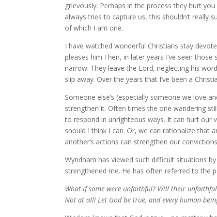
grievously. Perhaps in the process they hurt you
always tries to capture us, this shouldn’t really 
of which I am one.
I have watched wonderful Christians stay devoted
pleases him.Then, in later years I’ve seen those 
narrow. They leave the Lord, neglecting his wor
slip away. Over the years that I’ve been a Christi
Someone else’s (especially someone we love an
strengthen it. Often times the one wandering stil
to respond in unrighteous ways. It can hurt our v
should I think I can. Or, we can rationalize that 
another’s actions can strengthen our convictions
Wyndham has viewed such difficult situations by
strengthened me. He has often referred to the 
What if some were unfaithful? Will their unfaithful
Not at all! Let God be true, and every human being