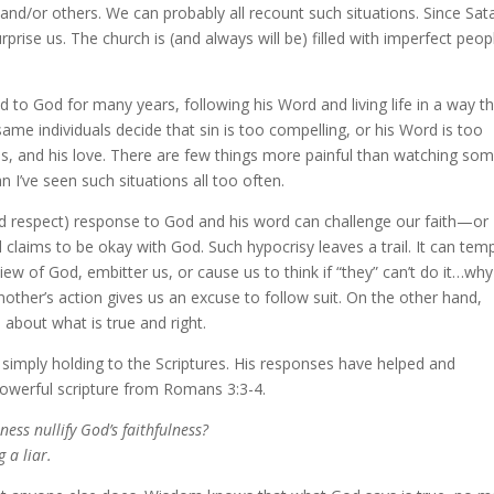
 and/or others. We can probably all recount such situations. Since Sat
surprise us. The church is (and always will be) filled with imperfect pe
 to God for many years, following his Word and living life in a way t
same individuals decide that sin is too compelling, or his Word is too
ds, and his love. There are few things more painful than watching s
an I’ve seen such situations all too often.
d respect) response to God and his word can challenge our faith—or
l claims to be okay with God. Such hypocrisy leaves a trail. It can tem
iew of God, embitter us, or cause us to think if “they” can’t do it…why
another’s action gives us an excuse to follow suit. On the other hand,
 about what is true and right.
 simply holding to the Scriptures. His responses have helped and
powerful scripture from Romans 3:3-4.
ness nullify God’s faithfulness?
 a liar.