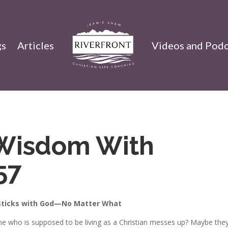
gs
Articles
Videos and Podc
Wisdom With
57
ticks with God—No Matter What
e who is supposed to be living as a Christian messes up? Maybe they