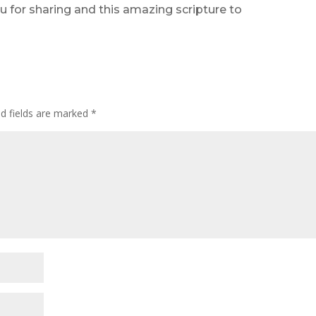
u for sharing and this amazing scripture to
ed fields are marked
*