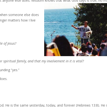
 anyone else does. Wisdom knows that what God says is true, no m
ok when someone else does
nger matters how I live
le of Jesus?
or spiritual family, and that my involvement in it is vital?
unding “yes.”
does.
God. He is the same yesterday, today, and forever (Hebrews 13:8). He 