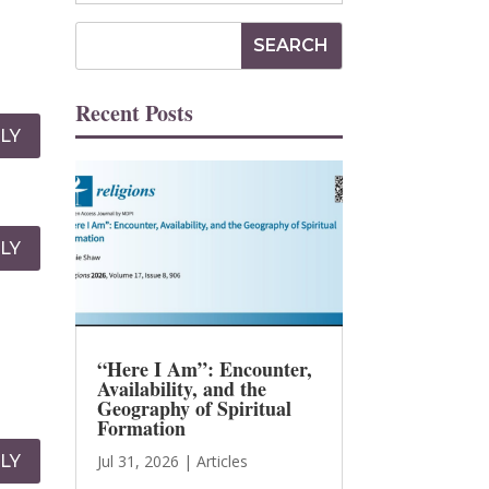
Recent Posts
LY
LY
“Here I Am”: Encounter,
Availability, and the
Geography of Spiritual
Formation
LY
Jul 31, 2026
|
Articles