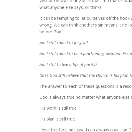
Wisdom knows that God is true—no matter what
what anyone else says, or thinks.
It can be tempting to let ourselves off the ho
wrong. We can think another’s sin means it no lo
before God.
Am I still called to forgive?
Am I still called to be a functioning, devoted discip
Am I still to live a life of purity?
Does God still believe that the church is his plan f
The answer to each of these questions is a reso
God is always true no matter what anyone else 
His word is still true.
His plan is still true.
I love this fact, because I can always count on 