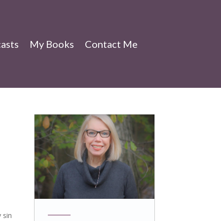
asts
My Books
Contact Me
 sin