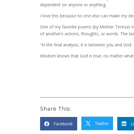
dependent on anyone or anything.
I love this because no one else can make my de
One of my favorite poems (by Mother Teresa) ent
of another’s actions, thoughts, or words. The la
“In the final analysis, it is between you and Go
Wisdom knows that God is true, no matter what
Share This:
Twitter
Facebook

L

