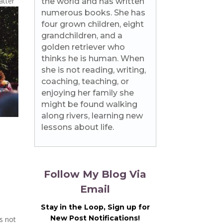
atter
the world and has written
numerous books. She has
four grown children, eight
grandchildren, and a
golden retriever who
thinks he is human. When
she is not reading, writing,
coaching, teaching, or
enjoying her family she
might be found walking
along rivers, learning new
lessons about life.
Follow My Blog Via
Email
Stay in the Loop, Sign up for
New Post Notifications!
is not