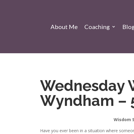
About Me
Coaching
Blo
Wednesday 
Wyndham – 
Wisdom S
Have you ever been in a situation where someon