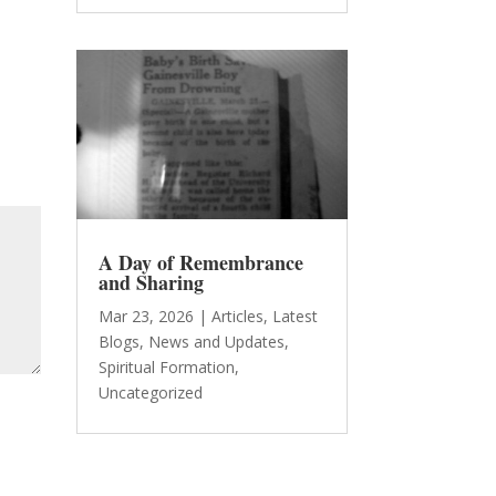
A Day of Remembrance
and Sharing
Mar 23, 2026
|
Articles
,
Latest
Blogs
,
News and Updates
,
Spiritual Formation
,
Uncategorized