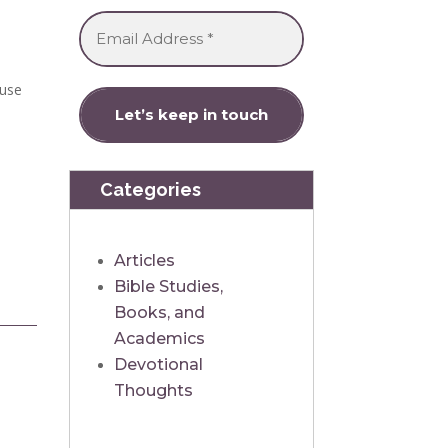
ause
Categories
Articles
Bible Studies,
Books, and
Academics
Devotional
Thoughts