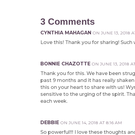
3 Comments
CYNTHIA MAHAGAN
ON JUNE 13, 2018 A
Love this! Thank you for sharing! Such
BONNIE CHAZOTTE
ON JUNE 13, 2018 AT
Thank you for this. We have been strug
past 9 months and it has really shaken 
this on your heart to share with us! 
sensitive to the urging of the spirit. 
each week.
DEBBIE
ON JUNE 14, 2018 AT 8:16 AM
So powerful!!! I love these thoughts a