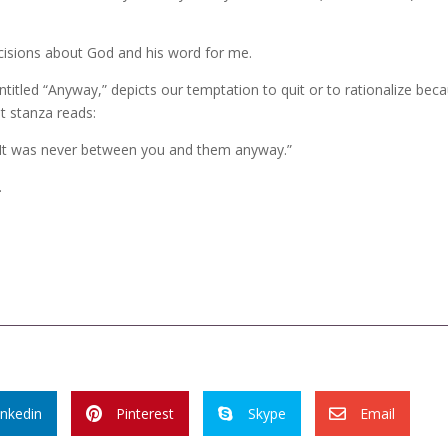
cisions about God and his word for me.
itled “Anyway,” depicts our temptation to quit or to rationalize bec
st stanza reads:
d. It was never between you and them anyway.”
.
inkedin
Pinterest
Skype
Email


