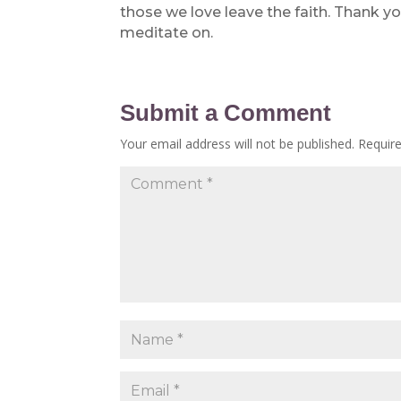
those we love leave the faith. Thank yo
meditate on.
Submit a Comment
Your email address will not be published.
Requir