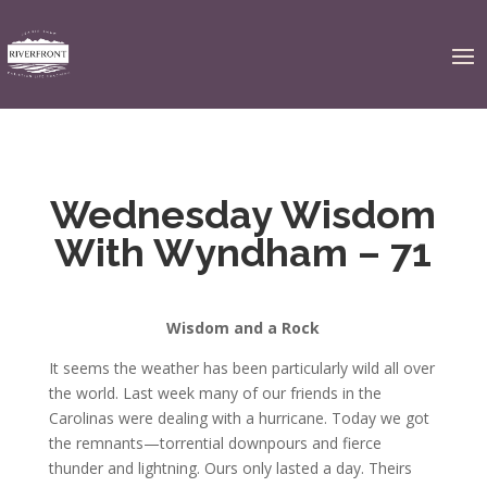
Wednesday Wisdom
With Wyndham – 71
Wisdom and a Rock
It seems the weather has been particularly wild all over
the world. Last week many of our friends in the
Carolinas were dealing with a hurricane. Today we got
the remnants—torrential downpours and fierce
thunder and lightning. Ours only lasted a day. Theirs