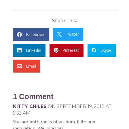
Share This:
Twitter
Facebook


Linkedin
Pinterest
Skype



Email

1 Comment
KITTY CHILES
ON SEPTEMBER 19, 2018 AT
9:53 AM
You are both rocks of wisdom, faith and
inspiration. We love you.