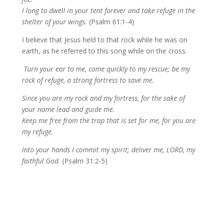
I long to dwell in your tent forever and take refuge in the
shelter of your wings.
(Psalm 61:1-4)
I believe that Jesus held to that rock while he was on
earth, as he referred to this song while on the cross.
Turn your ear to me, come quickly to my rescue; be my
rock of refuge, a strong fortress to save me.
Since you are my rock and my fortress, for the sake of
your name lead and guide me.
Keep me free from the trap that is set for me, for you are
my refuge.
Into your hands I commit my spirit; deliver me, LORD, my
faithful God.
(Psalm 31:2-5)