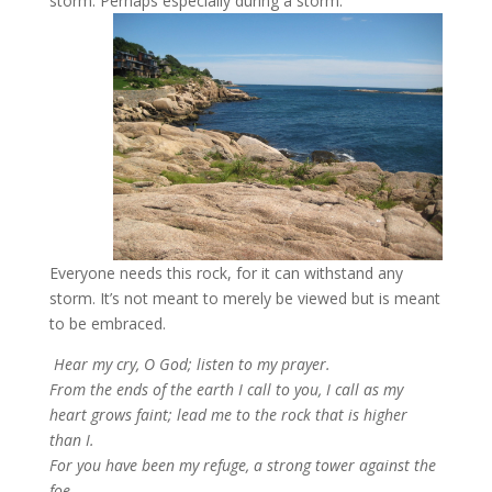
storm. Perhaps especially during a storm.
Everyone needs this rock, for it can withstand any
storm. It’s not meant to merely be viewed but is meant
to be embraced.
Hear my cry, O God; listen to my prayer.
From the ends of the earth I call to you, I call as my
heart grows faint; lead me to the rock that is higher
than I.
For you have been my refuge, a strong tower against the
foe.