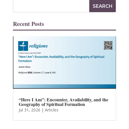
Recent Posts
“Here I Am”: Encounter, Availability, and the
Geography of Spiritual Formation
Jul 31, 2026
|
Articles