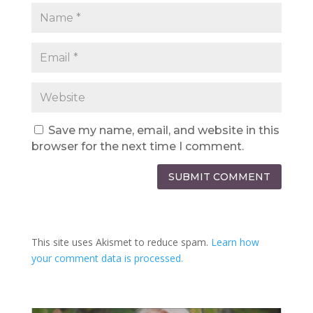
Save my name, email, and website in this
browser for the next time I comment.
SUBMIT COMMENT
This site uses Akismet to reduce spam.
Learn how
your comment data is processed.