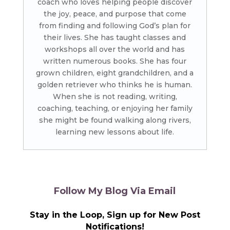
coach who loves helping people discover
the joy, peace, and purpose that come
from finding and following God’s plan for
their lives. She has taught classes and
workshops all over the world and has
written numerous books. She has four
grown children, eight grandchildren, and a
golden retriever who thinks he is human.
When she is not reading, writing,
coaching, teaching, or enjoying her family
she might be found walking along rivers,
learning new lessons about life.
Follow My Blog Via Email
Stay in the Loop, Sign up for New Post
Notifications!