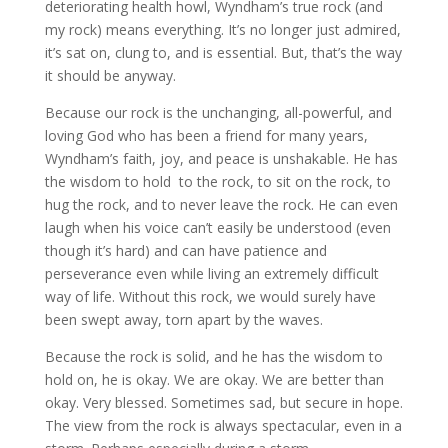
deteriorating health howl, Wyndham’s true rock (and
my rock) means everything. It’s no longer just admired,
it’s sat on, clung to, and is essential. But, that’s the way
it should be anyway.
Because our rock is the unchanging, all-powerful, and
loving God who has been a friend for many years,
Wyndham’s faith, joy, and peace is unshakable. He has
the wisdom to hold to the rock, to sit on the rock, to
hug the rock, and to never leave the rock. He can even
laugh when his voice can’t easily be understood (even
though it’s hard) and can have patience and
perseverance even while living an extremely difficult
way of life. Without this rock, we would surely have
been swept away, torn apart by the waves.
Because the rock is solid, and he has the wisdom to
hold on, he is okay. We are okay. We are better than
okay. Very blessed. Sometimes sad, but secure in hope.
The view from the rock is always spectacular, even in a