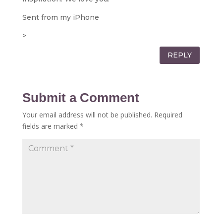
Sent from my iPhone
>
REPLY
Submit a Comment
Your email address will not be published.
Required
fields are marked
*