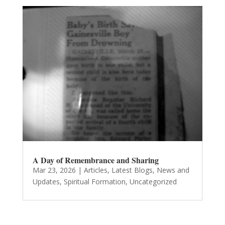
A Day of Remembrance and Sharing
Mar 23, 2026
|
Articles
,
Latest Blogs
,
News and
Updates
,
Spiritual Formation
,
Uncategorized