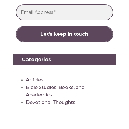
Categories
Articles
Bible Studies, Books, and
Academics
Devotional Thoughts