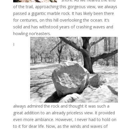
of the trail, approaching this gorgeous view, we always
passed a gigantic marble rock. It has likely been there
for centuries, on this hill overlooking the ocean. It’s
solid and has withstood years of crashing waves and
howling nor’easters.
I
always admired the rock and thought it was such a
great addition to an already priceless view. It provided
even more ambiance. However, I never had to hold on
to it for dear life. Now, as the winds and waves of