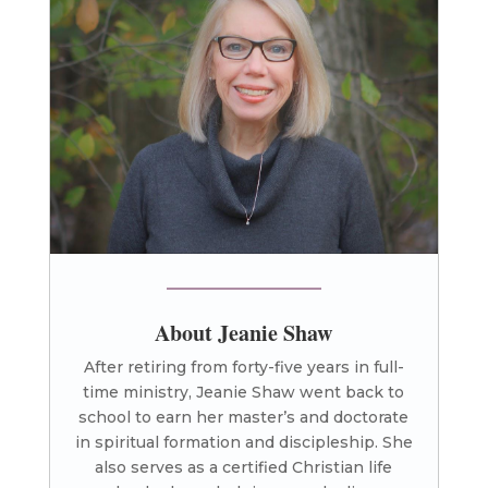
About Jeanie Shaw
After retiring from forty-five years in full-
time ministry, Jeanie Shaw went back to
school to earn her master’s and doctorate
in spiritual formation and discipleship. She
also serves as a certified Christian life