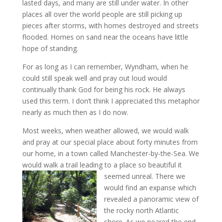
lasted days, and many are still under water. In other
places all over the world people are still picking up
pieces after storms, with homes destroyed and streets
flooded. Homes on sand near the oceans have little
hope of standing.
For as long as I can remember, Wyndham, when he
could still speak well and pray out loud would
continually thank God for being his rock. He always
used this term. I don’t think I appreciated this metaphor
nearly as much then as I do now.
Most weeks, when weather allowed, we would walk
and pray at our special place about forty minutes from
our home, in a town called Manchester-by-the-Sea. We
would walk a trail leading to a place so beautiful it
seemed unreal.
There we
would find an expanse which
revealed a panoramic view of
the rocky north Atlantic
shore. As we neared the end