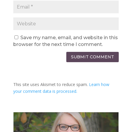
Save my name, email, and website in this
browser for the next time I comment.
SUBMIT COMMENT
This site uses Akismet to reduce spam.
Learn how
your comment data is processed.