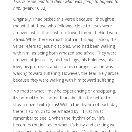
Twelve aside and told them what was going to happen to
him.
(Mark 10:32)
Originally, I had picked this verse because I thought it
meant that those who followed close to Jesus were
amazed, while those who followed further behind were
afraid. While there is much truth in this application, the
verse refers to Jesus’ disciples, who had been walking
with him, as being both amazed and afraid. They were
amazed at Jesus’ life, his teachings, his boldness, his
love, his promises, and also his courage—as he was
walking toward suffering. However, the fear likely arose
because
they
were walking with him toward suffering.
No matter what I may be experiencing or anticipating,
it’s normal to feel some fear—but it is far better to
stay amazed with Jesus! Within the rhythm of each day
there is so much to be amazed by—I just must
remember to see it. When the rhythm of our life
becomes routine, even when it’s busy and exciting we
can cease to be amazed with Jesus. We then lose faith.