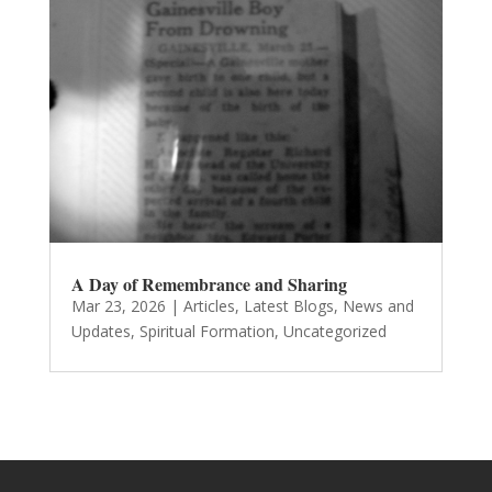
A Day of Remembrance and Sharing
Mar 23, 2026
|
Articles
,
Latest Blogs
,
News and
Updates
,
Spiritual Formation
,
Uncategorized