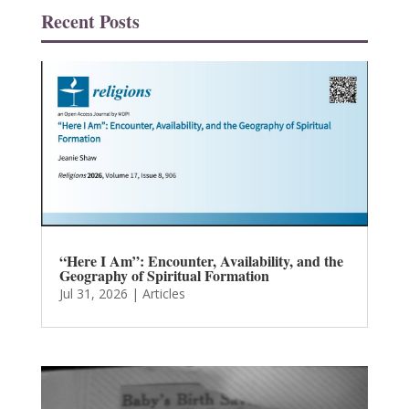
Recent Posts
“Here I Am”: Encounter, Availability, and the
Geography of Spiritual Formation
Jul 31, 2026
|
Articles