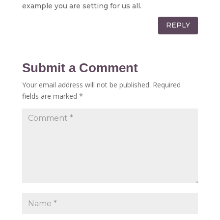
example you are setting for us all.
REPLY
Submit a Comment
Your email address will not be published.
Required
fields are marked
*