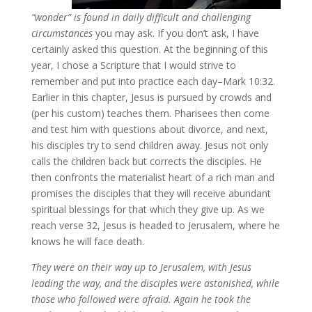
“wonder” is found in daily difficult and challenging
circumstances
you may ask. If you don’t ask, I have
certainly asked this question. At the beginning of this
year, I chose a Scripture that I would strive to
remember and put into practice each day–Mark 10:32.
Earlier in this chapter, Jesus is pursued by crowds and
(per his custom) teaches them. Pharisees then come
and test him with questions about divorce, and next,
his disciples try to send children away. Jesus not only
calls the children back but corrects the disciples. He
then confronts the materialist heart of a rich man and
promises the disciples that they will receive abundant
spiritual blessings for that which they give up. As we
reach verse 32, Jesus is headed to Jerusalem, where he
knows he will face death.
They were on their way up to Jerusalem, with Jesus
leading the way, and the disciples were astonished, while
those who followed were afraid. Again he took the