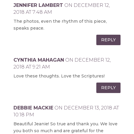
JENNIFER LAMBERT
ON DECEMBER 12,
2018 AT 7:48 AM
The photos, even the rhythm of this piece,
speaks peace.
REPLY
CYNTHIA MAHAGAN
ON DECEMBER 12,
2018 AT 9:21 AM
Love these thoughts. Love the Scriptures!
REPLY
DEBBIE MACKIE
ON DECEMBER 13, 2018 AT
10:18 PM
Beautiful Jeanie! So true and thank you. We love
you both so much and are grateful for the