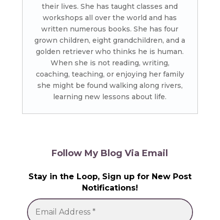
their lives. She has taught classes and
workshops all over the world and has
written numerous books. She has four
grown children, eight grandchildren, and a
golden retriever who thinks he is human.
When she is not reading, writing,
coaching, teaching, or enjoying her family
she might be found walking along rivers,
learning new lessons about life.
Follow My Blog Via Email
Stay in the Loop, Sign up for New Post
Notifications!