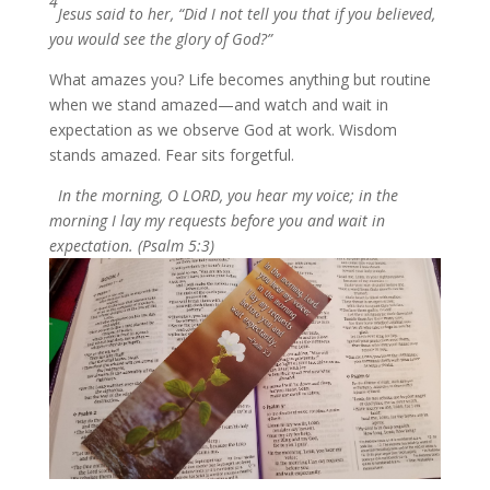
4
Jesus said to her, “Did I not tell you that if you believed,
you would see the glory of God?”
What amazes you? Life becomes anything but routine
when we stand amazed—and watch and wait in
expectation as we observe God at work. Wisdom
stands amazed. Fear sits forgetful.
In the morning, O LORD, you hear my voice; in the
morning I lay my requests before you and wait in
expectation. (Psalm 5:3)