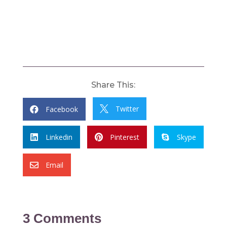
Share This:
Twitter
Facebook


Linkedin
Pinterest
Skype



Email

3 Comments