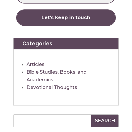
Categories
Articles
Bible Studies, Books, and
Academics
Devotional Thoughts