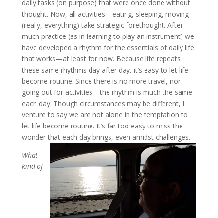
daily tasks (on purpose) that were once done without
thought. Now, all activities—eating, sleeping, moving
(really, everything) take strategic forethought. After
much practice (as in learning to play an instrument) we
have developed a rhythm for the essentials of daily life
that works—at least for now. Because life repeats
these same rhythms day after day, it’s easy to let life
become routine. Since there is no more travel, nor
going out for activities—the rhythm is much the same
each day. Though circumstances may be different, I
venture to say we are not alone in the temptation to
let life become routine. It’s far too easy to miss the
wonder that each day brings, even amidst challenges.
What
kind of