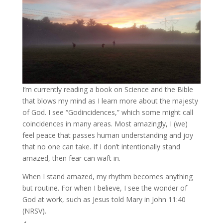
I’m currently reading a book on Science and the Bible
that blows my mind as I learn more about the majesty
of God. I see “Godincidences,” which some might call
coincidences in many areas. Most amazingly, I (we)
feel peace that passes human understanding and joy
that no one can take. If I don’t intentionally stand
amazed, then fear can waft in.
When I stand amazed, my rhythm becomes anything
but routine. For when I believe, I see the wonder of
God at work, such as Jesus told Mary in John 11:40
(NRSV).