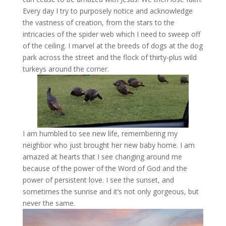
Every day I try to purposely notice and acknowledge
the vastness of creation, from the stars to the
intricacies of the spider web which I need to sweep off
of the ceiling. I marvel at the breeds of dogs at the dog
park across the street and the flock of thirty-plus wild
turkeys around the corner.
I am humbled to see new life, remembering my
neighbor who just brought her new baby home. I am
amazed at hearts that I see changing around me
because of the power of the Word of God and the
power of persistent love. I see the sunset, and
sometimes the sunrise and it’s not only gorgeous, but
never the same.