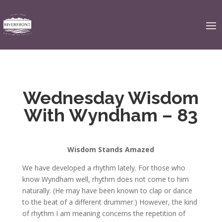
Wednesday Wisdom
With Wyndham – 83
Wisdom Stands Amazed
We have developed a rhythm lately. For those who
know Wyndham well, rhythm does not come to him
naturally. (He may have been known to clap or dance
to the beat of a different drummer.) However, the kind
of rhythm I am meaning concerns the repetition of