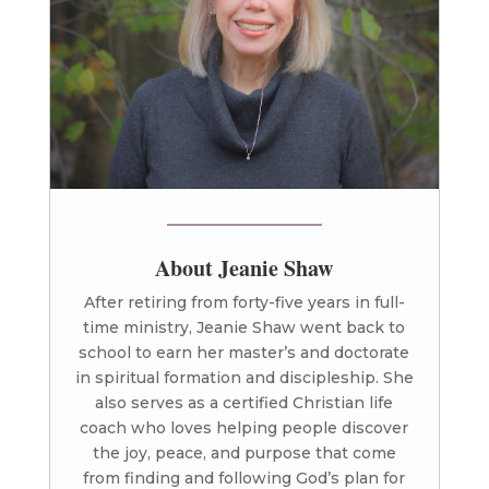
About Jeanie Shaw
After retiring from forty-five years in full-
time ministry, Jeanie Shaw went back to
school to earn her master’s and doctorate
in spiritual formation and discipleship. She
also serves as a certified Christian life
coach who loves helping people discover
the joy, peace, and purpose that come
from finding and following God’s plan for