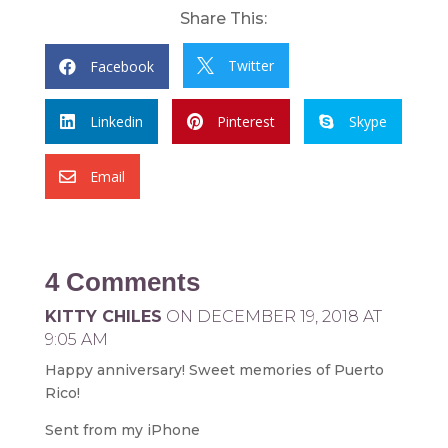
Share This:
Twitter
Facebook


Linkedin
Pinterest
Skype



Email

4 Comments
KITTY CHILES
ON DECEMBER 19, 2018 AT
9:05 AM
Happy anniversary! Sweet memories of Puerto
Rico!
Sent from my iPhone