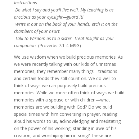
instructions.
Do what I say and you’ll live well. My teaching is as
precious as your eyesight—guard it!
Write it out on the back of your hands; etch it on the
chambers of your heart.
Talk to Wisdom as to a sister. Treat Insight as your
companion.
(Proverbs 7:1-4 MSG)
We use wisdom when we build precious memories. As
we were recently talking with our kids of Christmas
memories, they remember many things—traditions
and certain foods they still count on. We do well to
think of ways we can purposely build precious
memories. While we more often think of ways we build
memories with a spouse or with children—what
memories are we building with God? Do we build
special times with him conversing in prayer, reading
aloud his words to us, acknowledging and meditating
on the power of his working, standing in awe of his
creation, and worshiping him in song? These are