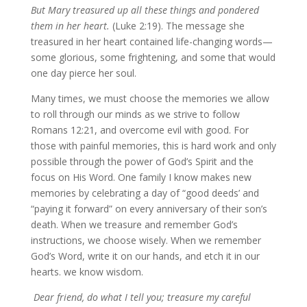
But Mary treasured up all these things and pondered
them in her heart.
(Luke 2:19). The message she
treasured in her heart contained life-changing words—
some glorious, some frightening, and some that would
one day pierce her soul.
Many times, we must choose the memories we allow
to roll through our minds as we strive to follow
Romans 12:21, and overcome evil with good. For
those with painful memories, this is hard work and only
possible through the power of God’s Spirit and the
focus on His Word. One family I know makes new
memories by celebrating a day of “good deeds’ and
“paying it forward” on every anniversary of their son’s
death. When we treasure and remember God’s
instructions, we choose wisely. When we remember
God’s Word, write it on our hands, and etch it in our
hearts. we know wisdom.
Dear friend, do what I tell you; treasure my careful