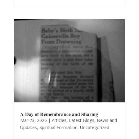
A Day of Remembrance and Sharing
Mar 23, 2026
|
Articles
,
Latest Blogs
,
News and
Updates
,
Spiritual Formation
,
Uncategorized