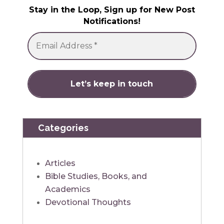
Stay in the Loop, Sign up for New Post
Notifications!
Categories
Articles
Bible Studies, Books, and
Academics
Devotional Thoughts