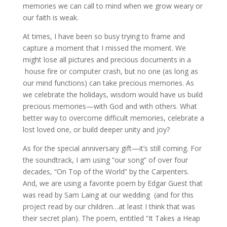
memories we can call to mind when we grow weary or
our faith is weak.
At times, I have been so busy trying to frame and
capture a moment that I missed the moment. We
might lose all pictures and precious documents in a
house fire or computer crash, but no one (as long as
our mind functions) can take precious memories. As
we celebrate the holidays, wisdom would have us build
precious memories—with God and with others. What
better way to overcome difficult memories, celebrate a
lost loved one, or build deeper unity and joy?
As for the special anniversary gift—it’s still coming. For
the soundtrack, I am using “our song” of over four
decades, “On Top of the World” by the Carpenters.
And, we are using a favorite poem by Edgar Guest that
was read by Sam Laing at our wedding (and for this
project read by our children…at least I think that was
their secret plan). The poem, entitled “It Takes a Heap