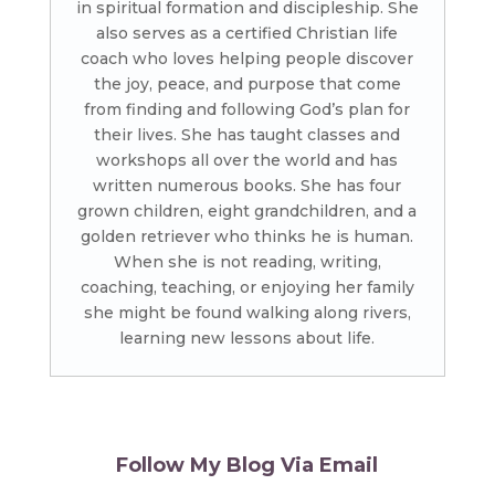
in spiritual formation and discipleship. She
also serves as a certified Christian life
coach who loves helping people discover
the joy, peace, and purpose that come
from finding and following God’s plan for
their lives. She has taught classes and
workshops all over the world and has
written numerous books. She has four
grown children, eight grandchildren, and a
golden retriever who thinks he is human.
When she is not reading, writing,
coaching, teaching, or enjoying her family
she might be found walking along rivers,
learning new lessons about life.
Follow My Blog Via Email