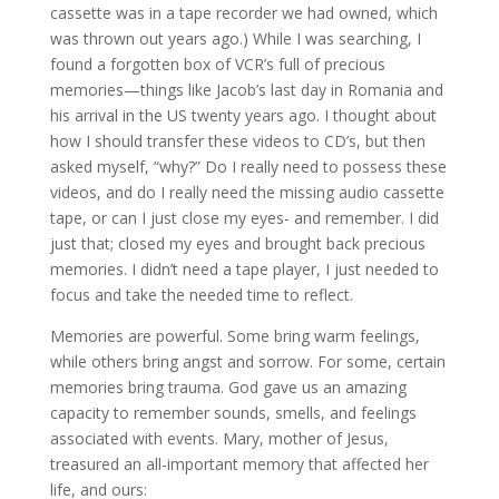
cassette was in a tape recorder we had owned, which
was thrown out years ago.) While I was searching, I
found a forgotten box of VCR’s full of precious
memories—things like Jacob’s last day in Romania and
his arrival in the US twenty years ago. I thought about
how I should transfer these videos to CD’s, but then
asked myself, “why?” Do I really need to possess these
videos, and do I really need the missing audio cassette
tape, or can I just close my eyes- and remember. I did
just that; closed my eyes and brought back precious
memories. I didn’t need a tape player, I just needed to
focus and take the needed time to reflect.
Memories are powerful. Some bring warm feelings,
while others bring angst and sorrow. For some, certain
memories bring trauma. God gave us an amazing
capacity to remember sounds, smells, and feelings
associated with events. Mary, mother of Jesus,
treasured an all-important memory that affected her
life, and ours: