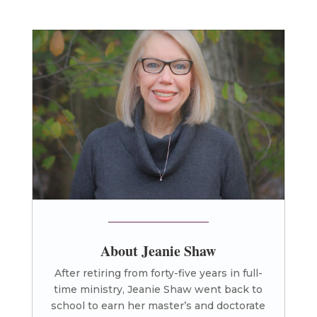
About Jeanie Shaw
After retiring from forty-five years in full-
time ministry, Jeanie Shaw went back to
school to earn her master’s and doctorate