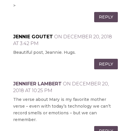
>
REPLY
JENNIE GOUTET
ON DECEMBER 20, 2018
AT 3:42 PM
Beautiful post, Jeannie. Hugs.
REPLY
JENNIFER LAMBERT
ON DECEMBER 20,
2018 AT 10:25 PM
The verse about Mary is my favorite mother
verse – even with today’s technology we can’t
record smells or emotions – but we can
remember.
REPLY