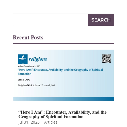
Recent Posts
“Here I Am”: Encounter, Availability, and the
Geography of Spiritual Formation
Jul 31, 2026
|
Articles