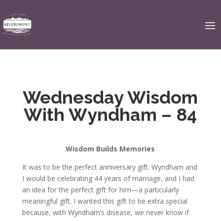
Wednesday Wisdom
With Wyndham – 84
Wisdom Builds Memories
It was to be the perfect anniversary gift. Wyndham and
I would be celebrating 44 years of marriage, and I had
an idea for the perfect gift for him—a particularly
meaningful gift. I wanted this gift to be extra special
because, with Wyndham’s disease, we never know if