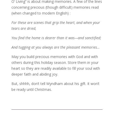
O’ Living” is about making memories. A few of the lines
concerning precious (though difficult) memories read
(when changed to modern English) :
For these are scenes that grip the heart, and when your
tears are dried,
You find the home is dearer than it was—and sanctified;
And tugging at you always are the pleasant memories…
May you build precious memories with God and with
others during this holiday season. Store them in your
heart so they are readily available to fill your soul with
deeper faith and abiding joy.
But, shhhh, don’t tell Wyndham about his gift. It won’t
be ready until Christmas.