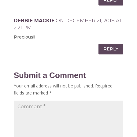
DEBBIE MACKIE
ON DECEMBER 21, 2018 AT
2:21 PM
Precious!!
REPLY
Submit a Comment
Your email address will not be published.
Required
fields are marked
*