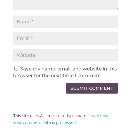
Save my name, email, and website in this
browser for the next time I comment.
SUBMIT COMMENT
This site uses Akismet to reduce spam.
Learn how
your comment data is processed.