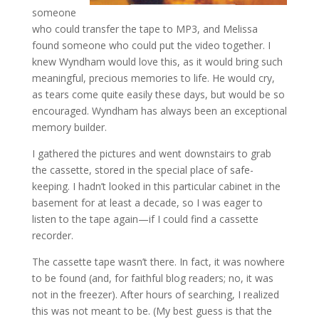
someone
who could transfer the tape to MP3, and Melissa
found someone who could put the video together. I
knew Wyndham would love this, as it would bring such
meaningful, precious memories to life. He would cry,
as tears come quite easily these days, but would be so
encouraged. Wyndham has always been an exceptional
memory builder.
I gathered the pictures and went downstairs to grab
the cassette, stored in the special place of safe-
keeping. I hadn’t looked in this particular cabinet in the
basement for at least a decade, so I was eager to
listen to the tape again—if I could find a cassette
recorder.
The cassette tape wasn’t there. In fact, it was nowhere
to be found (and, for faithful blog readers; no, it was
not in the freezer). After hours of searching, I realized
this was not meant to be. (My best guess is that the