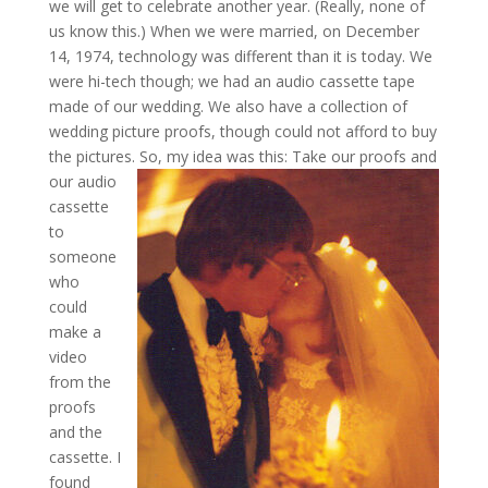
we will get to celebrate another year. (Really, none of
us know this.) When we were married, on December
14, 1974, technology was different than it is today. We
were hi-tech though; we had an audio cassette tape
made of our wedding. We also have a collection of
wedding picture proofs, though could not afford to buy
the pictures.
So, my idea was this: Take our proofs and
our audio
cassette
to
someone
who
could
make a
video
from the
proofs
and the
cassette. I
found