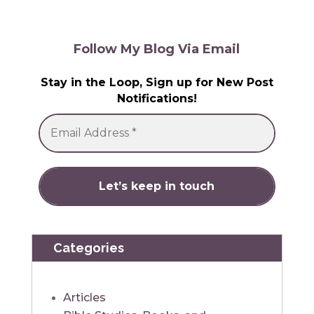
Follow My Blog Via Email
Stay in the Loop, Sign up for New Post
Notifications!
Categories
Articles