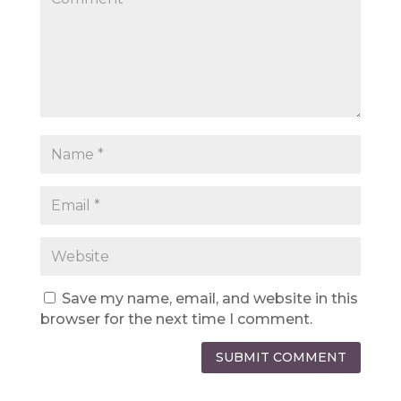
Save my name, email, and website in this
browser for the next time I comment.
SUBMIT COMMENT