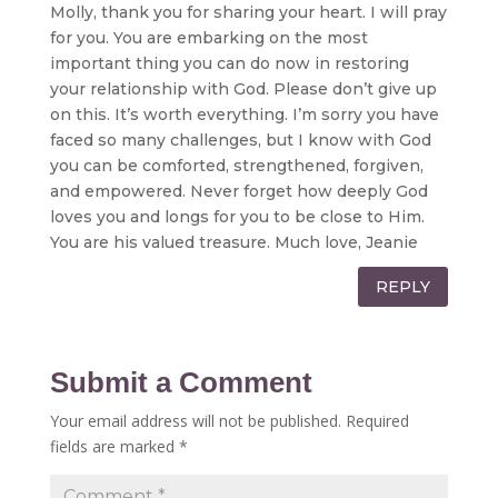
Molly, thank you for sharing your heart. I will pray
for you. You are embarking on the most
important thing you can do now in restoring
your relationship with God. Please don’t give up
on this. It’s worth everything. I’m sorry you have
faced so many challenges, but I know with God
you can be comforted, strengthened, forgiven,
and empowered. Never forget how deeply God
loves you and longs for you to be close to Him.
You are his valued treasure. Much love, Jeanie
REPLY
Submit a Comment
Your email address will not be published.
Required
fields are marked
*