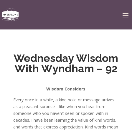
Wednesday Wisdom
With Wyndham – 92
Wisdom Considers
Every once in a while, a kind note or message arrives
as a pleasant surprise—like when you hear from
someone who you haven’t seen or spoken with in
decades. I have been learning the value of kind words,
and words that express appreciation. Kind words mean