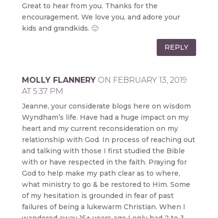
Great to hear from you. Thanks for the
encouragement. We love you, and adore your
kids and grandkids. 🙂
REPLY
MOLLY FLANNERY
ON FEBRUARY 13, 2019
AT 5:37 PM
Jeanne, your considerate blogs here on wisdom
Wyndham’s life. Have had a huge impact on my
heart and my current reconsideration on my
relationship with God. In process of reaching out
and talking with those I first studied the Bible
with or have respected in the faith. Praying for
God to help make my path clear as to where,
what ministry to go & be restored to Him. Some
of my hesitation is grounded in fear of past
failures of being a lukewarm Christian. When I