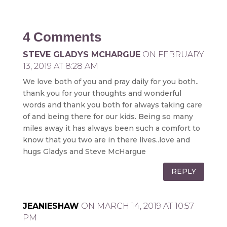
4 Comments
STEVE GLADYS MCHARGUE
ON FEBRUARY
13, 2019 AT 8:28 AM
We love both of you and pray daily for you both..
thank you for your thoughts and wonderful
words and thank you both for always taking care
of and being there for our kids. Being so many
miles away it has always been such a comfort to
know that you two are in there lives..love and
hugs Gladys and Steve McHargue
REPLY
JEANIESHAW
ON MARCH 14, 2019 AT 10:57
PM