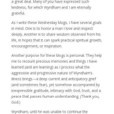
a great deal. Many of you have expressed such
kindness, for which Wyndham and I are eternally
grateful.
As I write these Wednesday blogs, I have several goals
in mind. One is to honor a man I love and respect
deeply. Another is to share wisdom observed from his
life, in hopes that it can spark practical spiritual growth,
encouragement, or inspiration.
Another purpose for these blogs is personal. They help
me to recount precious memories and things I have
learned (and am learning) as I process what the
aggressive and progressive nature of Wyndham’s
illness brings—a deep current and anticipatory grief
(and sometimes fear), yet somehow accompanied by
inexpressible gratitude, intimacy with God, trust, and a
peace that passes human understanding. (Thank you,
God.)
Wyndham, until he was unable to continue the