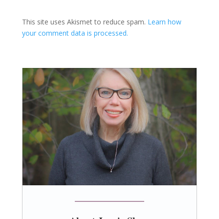
This site uses Akismet to reduce spam.
Learn how
your comment data is processed.