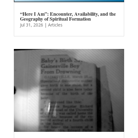
“Here I Am”: Encounter, Availability, and the
Geography of Spiritual Formation
Jul 31, 2026
|
Articles