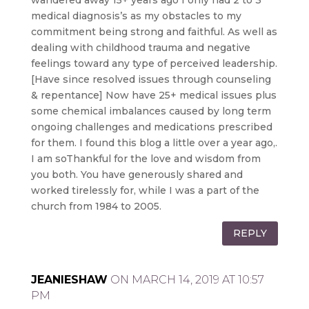
wandered away 15+ years ago I only had 2 to 3
medical diagnosis’s as my obstacles to my
commitment being strong and faithful. As well as
dealing with childhood trauma and negative
feelings toward any type of perceived leadership.
[Have since resolved issues through counseling
& repentance] Now have 25+ medical issues plus
some chemical imbalances caused by long term
ongoing challenges and medications prescribed
for them. I found this blog a little over a year ago,.
I am soThankful for the love and wisdom from
you both. You have generously shared and
worked tirelessly for, while I was a part of the
church from 1984 to 2005.
REPLY
JEANIESHAW
ON MARCH 14, 2019 AT 10:57
PM