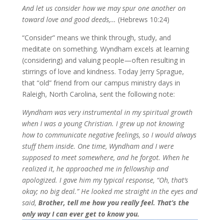
And let us consider how we may spur one another on
toward love and good deeds,…
(Hebrews 10:24)
“Consider” means we think through, study, and
meditate on something. Wyndham excels at learning
(considering) and valuing people—often resulting in
stirrings of love and kindness. Today Jerry Sprague,
that “old” friend from our campus ministry days in
Raleigh, North Carolina, sent the following note:
Wyndham was very instrumental in my spiritual growth
when I was a young Christian. I grew up not knowing
how to communicate negative feelings, so I would always
stuff them inside. One time, Wyndham and I were
supposed to meet somewhere, and he forgot. When he
realized it, he approached me in fellowship and
apologized. I gave him my typical response, “Oh, that’s
okay; no big deal.” He looked me straight in the eyes and
said,
Brother, tell me how you really feel. That’s the
only way I can ever get to know you.