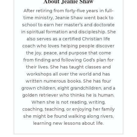
About Jeanie Shaw
After retiring from forty-five years in full-
time ministry, Jeanie Shaw went back to
school to earn her master’s and doctorate
in spiritual formation and discipleship. She
also serves as a certified Christian life
coach who loves helping people discover
the joy, peace, and purpose that come
from finding and following God’s plan for
their lives. She has taught classes and
workshops all over the world and has
written numerous books. She has four
grown children, eight grandchildren, and a
golden retriever who thinks he is human.
When she is not reading, writing,
coaching, teaching, or enjoying her family
she might be found walking along rivers,
learning new lessons about life.