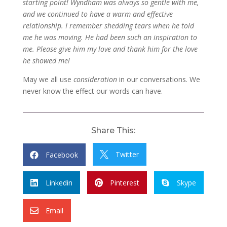
starting point! Wyndham was always so gentle with me,
and we continued to have a warm and effective
relationship. I remember shedding tears when he told
me he was moving. He had been such an inspiration to
me. Please give him my love and thank him for the love
he showed me!
May we all use
consideration
in our conversations. We
never know the effect our words can have.
Share This:
Twitter
Facebook


Linkedin
Pinterest
Skype



Email
