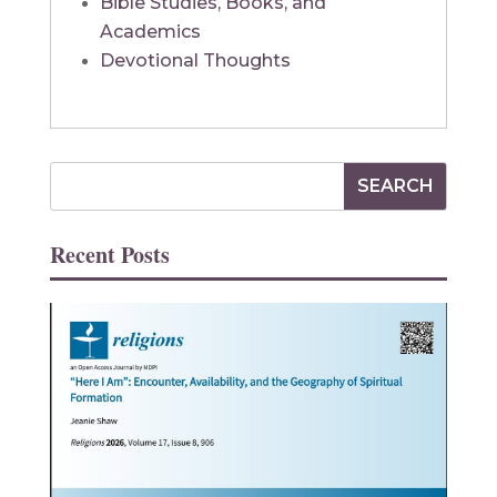
Bible Studies, Books, and
Academics
Devotional Thoughts
Recent Posts