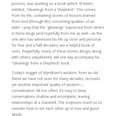
process, was working on a book (which I’ll finish)
entitled, “Gleanings from a Shepherd.” This comes
from his life, containing stories of lessons learned
from God (through life) concerning qualities of an
elder. I pray that the “gleanings” expressed from others
in these blogs (and hopefully from me as well—as the
one who has witnessed his life up close and personal
for four and a half decades) are a helpful book of
sorts. Prayerfully, many of these stories (blogs) along
with others unpublished, will one day accompany his
“Gleanings from a Shepherd” book.
Today’s nugget of Wyndham’s wisdom, from an old
friend we have not seen for many decades, recounts
yet another important quality of wisdom—
consideration. All too often, it’s easy to keep
conversations shallow and incomplete, leaving
relationships at a standstill. The scriptures teach us to
consider
how to stir each other up to love and good
deeds.