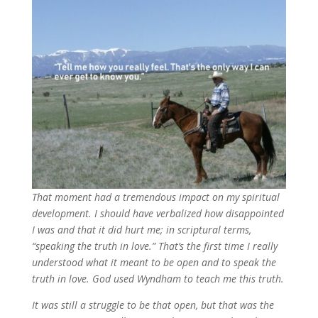
That moment had a tremendous impact on my spiritual
development. I should have verbalized how disappointed
I was and that it did hurt me; in scriptural terms,
“speaking the truth in love.” That’s the first time I really
understood what it meant to be open and to speak the
truth in love. God used Wyndham to teach me this truth.
It was still a struggle to be that open, but that was the