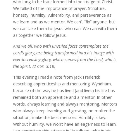
who long to be transformed into the image of Christ.
We talked of the importance of prayer, Scripture,
honesty, humility, vulnerability, and perseverance as
we learn and as we mentor. We can’t “fix” anyone, but
we can take them to Jesus who can. We can with them
as together we follow Jesus.
And we all, who with unveiled faces contemplate the
Lord’s glory, are being transformed into his image with
ever-increasing glory, which comes from the Lord, who is
the Spirit. (2 Cor. 3:18)
This evening I read a note from Jack Frederick
describing apprenticeship and mentoring. Wyndham,
because of the way he has lived (and lives) his life has
remained both an apprentice and a mentor. In other
words, always learning and always mentoring. Mentors
who always keep learning and growing, no matter the
situation, make the best mentors. Humility is key.
Without humility, we won’t have an eagerness to learn.
I so appreciate this attitude in Wyndham, who in his