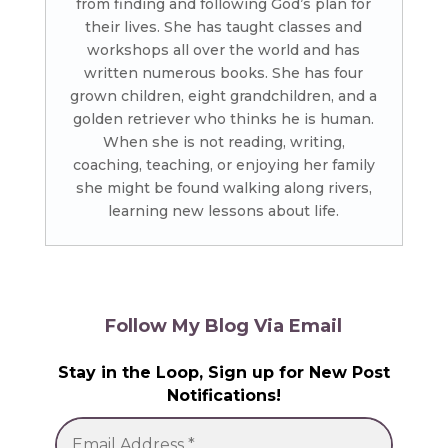
from finding and following God’s plan for
their lives. She has taught classes and
workshops all over the world and has
written numerous books. She has four
grown children, eight grandchildren, and a
golden retriever who thinks he is human.
When she is not reading, writing,
coaching, teaching, or enjoying her family
she might be found walking along rivers,
learning new lessons about life.
Follow My Blog Via Email
Stay in the Loop, Sign up for New Post
Notifications!