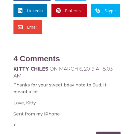
Linkedin
Pinterest
Skype



Email

4 Comments
KITTY CHILES
ON MARCH 6, 2019 AT 8:03
AM
Thanks for your sweet bday note to Bud. It
meant a lot.
Love, Kitty
Sent from my iPhone
>