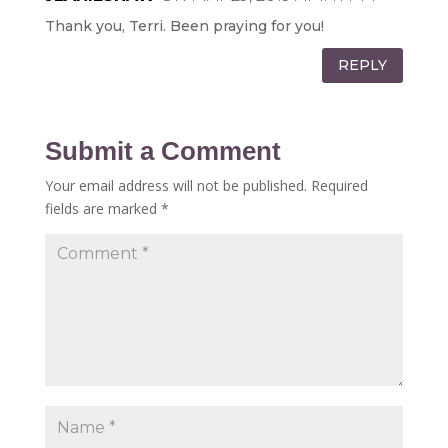
Thank you, Terri. Been praying for you!
REPLY
Submit a Comment
Your email address will not be published.
Required
fields are marked
*