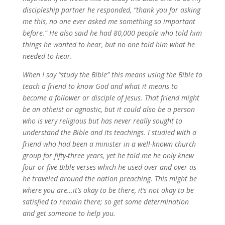
discipleship partner he responded, “thank you for asking
me this, no one ever asked me something so important
before.” He also said he had 80,000 people who told him
things he wanted to hear, but no one told him what he
needed to hear.
When I say “study the Bible” this means using the Bible to
teach a friend to know God and what it means to
become a follower or disciple of Jesus. That friend might
be an atheist or agnostic, but it could also be a person
who is very religious but has never really sought to
understand the Bible and its teachings. I studied with a
friend who had been a minister in a well-known church
group for fifty-three years, yet he told me he only knew
four or five Bible verses which he used over and over as
he traveled around the nation preaching. This might be
where you are…it’s okay to be there, it’s not okay to be
satisfied to remain there; so get some determination
and get someone to help you.