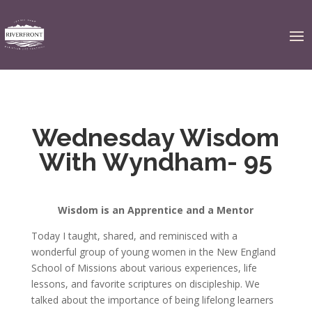
Wednesday Wisdom
With Wyndham- 95
Wisdom is an Apprentice and a Mentor
Today I taught, shared, and reminisced with a
wonderful group of young women in the New England
School of Missions about various experiences, life
lessons, and favorite scriptures on discipleship. We
talked about the importance of being lifelong learners