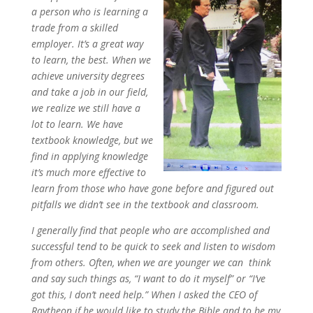
a person who is learning a
trade from a skilled
employer. It’s a great way
to learn, the best. When we
achieve university degrees
and take a job in our field,
we realize we still have a
lot to learn. We have
textbook knowledge, but we
find in applying knowledge
it’s much more effective to
learn from those who have gone before and figured out
pitfalls we didn’t see in the textbook and classroom.
I generally find that people who are accomplished and
successful tend to be quick to seek and listen to wisdom
from others. Often, when we are younger we can think
and say such things as, “I want to do it myself” or “I’ve
got this, I don’t need help.” When I asked the CEO of
Raytheon if he would like to study the Bible and to be my