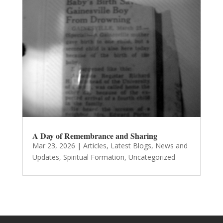
A Day of Remembrance and Sharing
Mar 23, 2026
|
Articles
,
Latest Blogs
,
News and
Updates
,
Spiritual Formation
,
Uncategorized