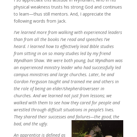
physical weakness trusts his strong God and continues
to learn—thus still mentors. And, I appreciate the
following words from Jack.
I’ve learned more from walking with experienced leaders
than from all the books I’ve read and speeches I’ve
heard. I learned how to effectively lead Bible studies
from sitting in on so many studies led by my friend
Wyndham Shaw. We were both young, but Wyndham was
an experienced ministry leader who had successfully led
campus ministries and large churches. Later, he and
Gordon Ferguson taught and trained me and others in
the role of being an elder/shepherd/overseer in
churches. And we learned not just from lessons; we
walked with them to see how they cared for people and
wrestled through difficult situations in people’s lives.
They shared their successes and failures—the good, the
bad, and the ugly.
An apprentice is defined as