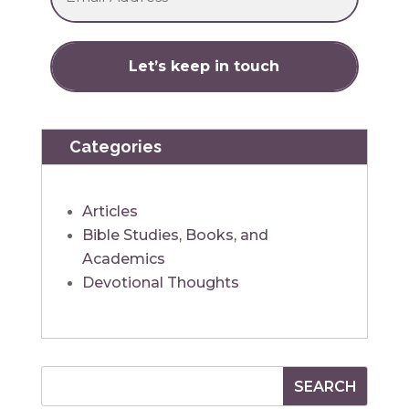
Categories
Articles
Bible Studies, Books, and
Academics
Devotional Thoughts