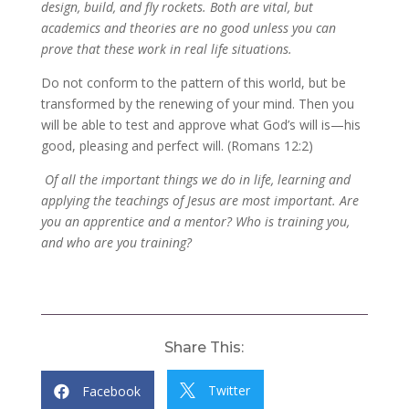
design, build, and fly rockets. Both are vital, but
academics and theories are no good unless you can
prove that these work in real life situations.
Do not conform to the pattern of this world, but be
transformed by the renewing of your mind. Then you
will be able to test and approve what God’s will is—his
good, pleasing and perfect will. (Romans 12:2)
Of all the important things we do in life, learning and
applying the teachings of Jesus are most important. Are
you an apprentice and a mentor? Who is training you,
and who are you training?
Share This:
Twitter
Facebook

