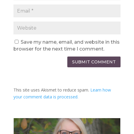
Save my name, email, and website in this
browser for the next time I comment.
SUBMIT COMMENT
This site uses Akismet to reduce spam.
Learn how
your comment data is processed.