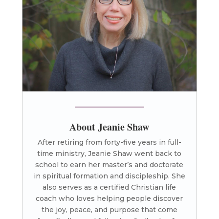
About Jeanie Shaw
After retiring from forty-five years in full-
time ministry, Jeanie Shaw went back to
school to earn her master’s and doctorate
in spiritual formation and discipleship. She
also serves as a certified Christian life
coach who loves helping people discover
the joy, peace, and purpose that come