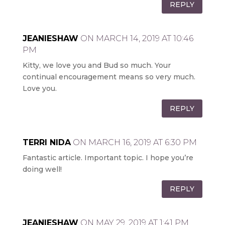
REPLY
JEANIESHAW
ON MARCH 14, 2019 AT 10:46
PM
Kitty, we love you and Bud so much. Your
continual encouragement means so very much.
Love you.
REPLY
TERRI NIDA
ON MARCH 16, 2019 AT 6:30 PM
Fantastic article. Important topic. I hope you’re
doing well!
REPLY
JEANIESHAW
ON MAY 29, 2019 AT 1:41 PM