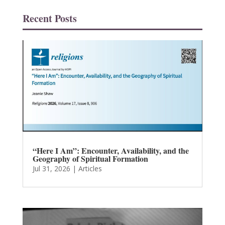
Recent Posts
“Here I Am”: Encounter, Availability, and the
Geography of Spiritual Formation
Jul 31, 2026
|
Articles