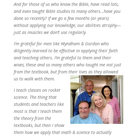
And for those of us who know the Bible, have read lots,
and even taught Bible studies to many others…have you
done so recently? If we go a few months (or years)
without applying our knowledge, our abilities atrophy—
just as muscles we don’t use regularly.
I’m grateful for men like Wyndham & Gordon who
diligently learned to be effective in applying their faith
and teaching others. I’m grateful to them and their
wives, these and so many others who taught me not just
from the textbook, but from their lives as they allowed
us to walk with them.
I teach classes on rocket
science. The thing that
students and teachers like
most is that I teach them
the theory from the
textbooks, but then I show
them how we apply that math & science to actually