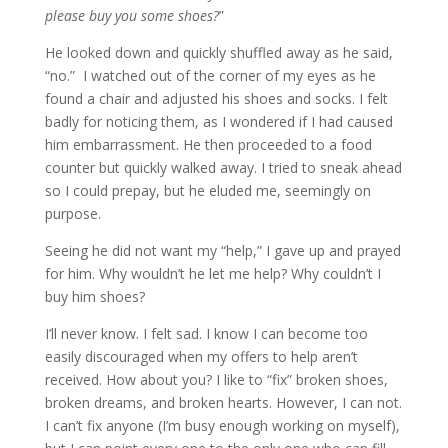
please buy you some shoes?
”
He looked down and quickly shuffled away as he said,
“no.” I watched out of the corner of my eyes as he
found a chair and adjusted his shoes and socks. I felt
badly for noticing them, as I wondered if I had caused
him embarrassment. He then proceeded to a food
counter but quickly walked away. I tried to sneak ahead
so I could prepay, but he eluded me, seemingly on
purpose.
Seeing he did not want my “help,” I gave up and prayed
for him. Why wouldn’t he let me help? Why couldn’t I
buy him shoes?
I’ll never know. I felt sad. I know I can become too
easily discouraged when my offers to help aren’t
received. How about you? I like to “fix” broken shoes,
broken dreams, and broken hearts. However, I can not.
I can’t fix anyone (I’m busy enough working on myself),