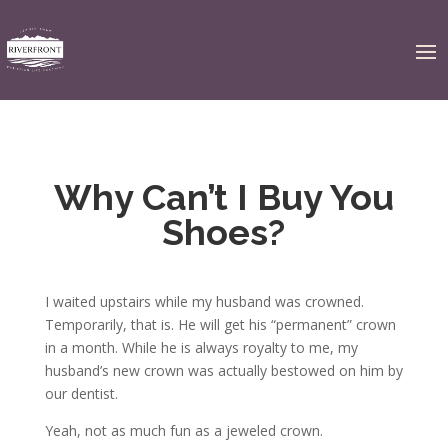
Why Can’t I Buy You
Shoes?
I waited upstairs while my husband was crowned.
Temporarily, that is. He will get his “permanent” crown
in a month. While he is always royalty to me, my
husband’s new crown was actually bestowed on him by
our dentist.
Yeah, not as much fun as a jeweled crown.