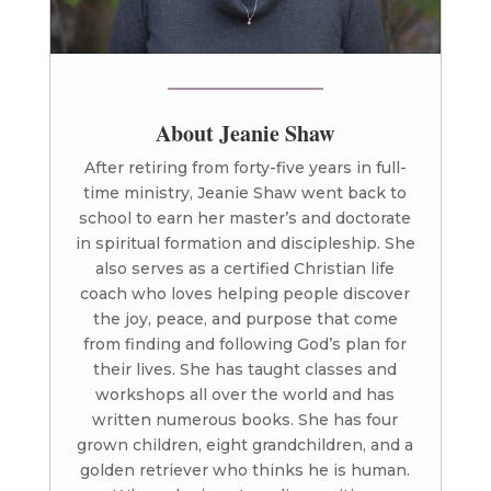
About Jeanie Shaw
After retiring from forty-five years in full-
time ministry, Jeanie Shaw went back to
school to earn her master’s and doctorate
in spiritual formation and discipleship. She
also serves as a certified Christian life
coach who loves helping people discover
the joy, peace, and purpose that come
from finding and following God’s plan for
their lives. She has taught classes and
workshops all over the world and has
written numerous books. She has four
grown children, eight grandchildren, and a
golden retriever who thinks he is human.