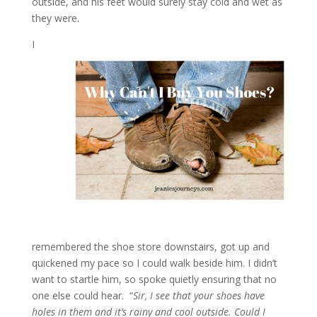
outside, and his feet would surely stay cold and wet as
they were.
I
remembered the shoe store downstairs, got up and
quickened my pace so I could walk beside him. I didn’t
want to startle him, so spoke quietly ensuring that no
one else could hear. “
Sir, I see that your shoes have
holes in them and it’s rainy and cool outside. Could I