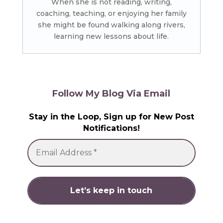
When she is not reading, writing,
coaching, teaching, or enjoying her family
she might be found walking along rivers,
learning new lessons about life.
Follow My Blog Via Email
Stay in the Loop, Sign up for New Post
Notifications!