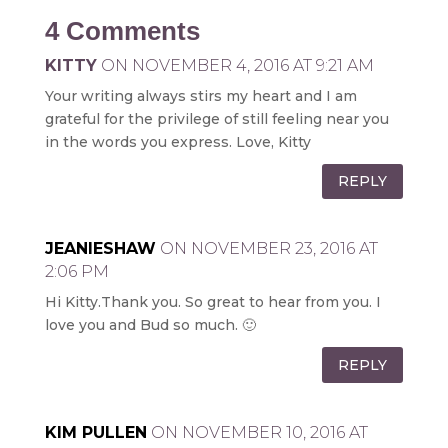
4 Comments
KITTY
ON NOVEMBER 4, 2016 AT 9:21 AM
Your writing always stirs my heart and I am
grateful for the privilege of still feeling near you
in the words you express. Love, Kitty
REPLY
JEANIESHAW
ON NOVEMBER 23, 2016 AT
2:06 PM
Hi Kitty.Thank you. So great to hear from you. I
love you and Bud so much. 🙂
REPLY
KIM PULLEN
ON NOVEMBER 10, 2016 AT