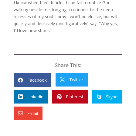
I know when I feel fearful, I can fail to notice God
walking beside me, longing to connect to the deep
recesses of my soul. I pray I won’t be elusive, but will
quickly and decisively (and figuratively) say, “Why yes,
I’d love new shoes.”
Share This:
Twitter
Facebook


Linkedin
Pinterest
Skype



Email
