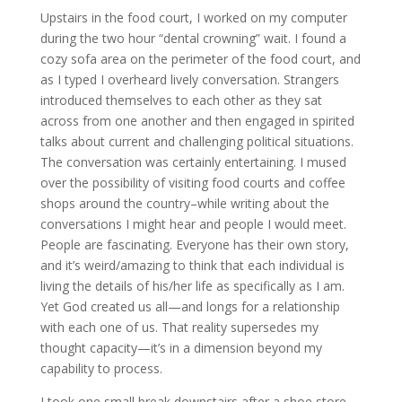
Upstairs in the food court, I worked on my computer
during the two hour “dental crowning” wait. I found a
cozy sofa area on the perimeter of the food court, and
as I typed I overheard lively conversation. Strangers
introduced themselves to each other as they sat
across from one another and then engaged in spirited
talks about current and challenging political situations.
The conversation was certainly entertaining. I mused
over the possibility of visiting food courts and coffee
shops around the country–while writing about the
conversations I might hear and people I would meet.
People are fascinating. Everyone has their own story,
and it’s weird/amazing to think that each individual is
living the details of his/her life as specifically as I am.
Yet God created us all—and longs for a relationship
with each one of us. That reality supersedes my
thought capacity—it’s in a dimension beyond my
capability to process.
I took one small break downstairs after a shoe store