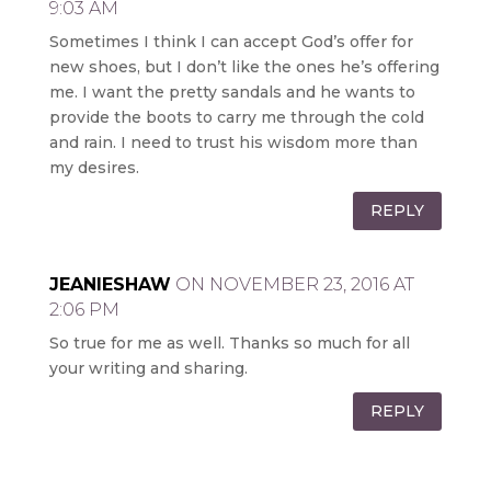
9:03 AM
Sometimes I think I can accept God’s offer for
new shoes, but I don’t like the ones he’s offering
me. I want the pretty sandals and he wants to
provide the boots to carry me through the cold
and rain. I need to trust his wisdom more than
my desires.
REPLY
JEANIESHAW
ON NOVEMBER 23, 2016 AT
2:06 PM
So true for me as well. Thanks so much for all
your writing and sharing.
REPLY