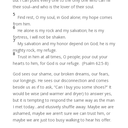
but I can point every one to the only one who can fill
their soul–and who is the lover of their soul.
5
Find rest, O my soul, in God alone;
my hope comes
from him.
6
He alone is my rock and my salvation;
he is my
fortress, I will not be shaken.
7
My salvation and my honor depend on God;
he is my
mighty rock, my refuge.
8
Trust in him at all times, O people;
pour out your
hearts to him,
for God is our refuge.
(Psalm 62:5-8)
God sees our shame, our broken dreams, our fears,
our longings. He sees our disconnection and comes
beside us as if to ask, “Can I buy you some shoes?” It
would be wise (and warmer and dryer) to answer yes,
but it is tempting to respond the same way as the man
I met today…and elusively shuffle away. Maybe we are
ashamed, maybe we aren’t sure we can trust him, or
maybe we are just too busy walking to hear his offer.