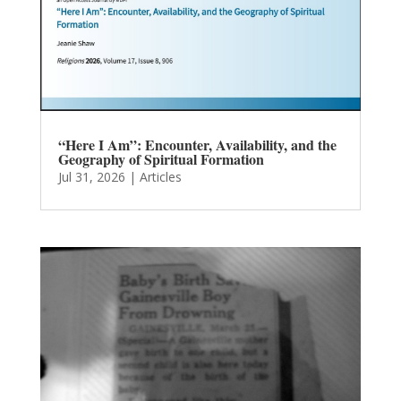
“Here I Am”: Encounter, Availability, and the
Geography of Spiritual Formation
Jul 31, 2026
|
Articles