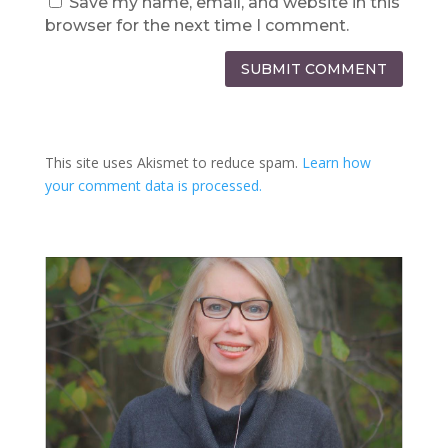
Save my name, email, and website in this
browser for the next time I comment.
SUBMIT COMMENT
This site uses Akismet to reduce spam.
Learn how
your comment data is processed.