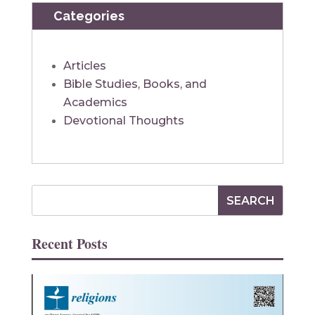
Categories
Articles
Bible Studies, Books, and
Academics
Devotional Thoughts
Recent Posts