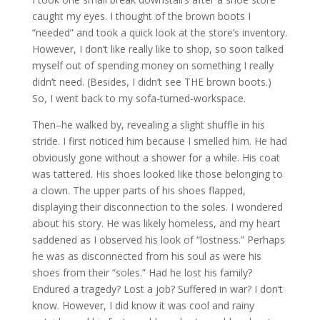
caught my eyes. I thought of the brown boots I
“needed” and took a quick look at the store’s inventory.
However, I don’t like really like to shop, so soon talked
myself out of spending money on something I really
didn’t need. (Besides, I didn’t see THE brown boots.)
So, I went back to my sofa-turned-workspace.
Then–he walked by, revealing a slight shuffle in his
stride. I first noticed him because I smelled him. He had
obviously gone without a shower for a while. His coat
was tattered. His shoes looked like those belonging to
a clown. The upper parts of his shoes flapped,
displaying their disconnection to the soles. I wondered
about his story. He was likely homeless, and my heart
saddened as I observed his look of “lostness.” Perhaps
he was as disconnected from his soul as were his
shoes from their “soles.” Had he lost his family?
Endured a tragedy? Lost a job? Suffered in war? I don’t
know. However, I did know it was cool and rainy