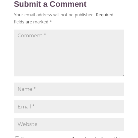
Submit a Comment
Your email address will not be published.
Required
fields are marked
*